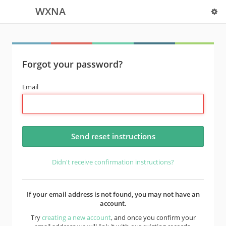
WXNA
Forgot your password?
Email
Didn't receive confirmation instructions?
If your email address is not found, you may not have an
account.
Try
creating a new account
, and once you confirm your