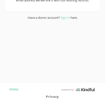
email address we will link it with our existing records.
Have a donor account?
Sign in
here.
WXNA
powered by
Privacy